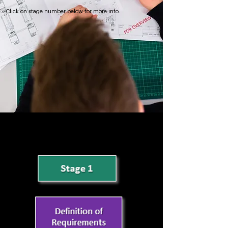
Click on stage number below for more info.