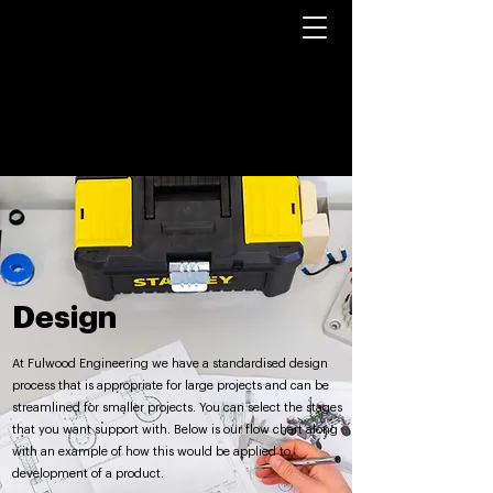
Design
At Fulwood Engineering we have a standardised design
process that is appropriate for large projects and can be
streamlined for smaller projects. You can select the stages
that you want support with. Below is our flow chart along
with an example of how this would be applied to
development of a product.